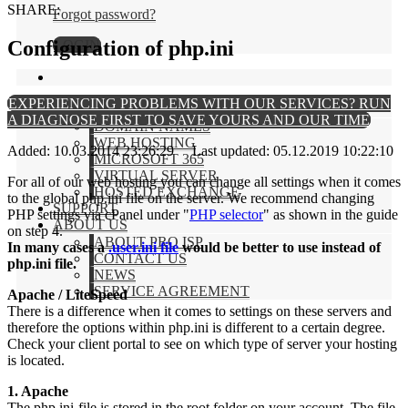
SHARE:
Forgot password?
Configuration of php.ini
LOGIN
EXPERIENCING PROBLEMS WITH OUR SERVICES? RUN
PRODUCTS
A DIAGNOSE FIRST TO SAVE YOURS AND OUR TIME
DOMAIN NAMES
WEB HOSTING
Added: 10.03.2014 23:26:29 Last updated: 05.12.2019 10:22:10
MICROSOFT 365
VIRTUAL SERVER
For all of our web hosting you can change all settings when it comes
HOSTED EXCHANGE
to the global php.ini file on the server. We recommend changing
SUPPORT
PHP settings via cPanel under "
PHP selector
" as shown in the guide
ABOUT US
on step 4.
ABOUT PRO ISP
In many cases a
.user.ini file
would be better to use instead of
CONTACT US
php.ini file.
NEWS
SERVICE AGREEMENT
Apache / LiteSpeed
There is a difference when it comes to settings on these servers and
therefore the options within php.ini is different to a certain degree.
Check your client portal to see on which type of server your hosting
is located.
1. Apache
The php.ini-file is stored in the root folder on your account. The file