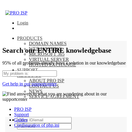
Login
PRODUCTS
DOMAIN NAMES
WEB HOSTING
Search our ENTIRE knowledgebase
MICROSOFT 365
VIRTUAL SERVER
95% of all problems already have a solution in our knowledgebase
HOSTED EXCHANGE
SUPPORT
ABOUT US
ABOUT PRO ISP
Get help in our supportcenter
CONTACT US
NEWS
SERVICE AGREEMENT
PRO ISP
Support
Guides
Configuration of php.ini