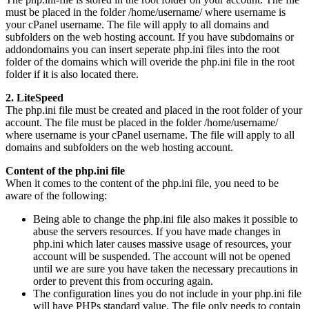
must be placed in the folder /home/username/ where username is
your cPanel username. The file will apply to all domains and
subfolders on the web hosting account. If you have subdomains or
addondomains you can insert seperate php.ini files into the root
folder of the domains which will overide the php.ini file in the root
folder if it is also located there.
2. LiteSpeed
The php.ini file must be created and placed in the root folder of your
account. The file must be placed in the folder /home/username/
where username is your cPanel username. The file will apply to all
domains and subfolders on the web hosting account.
Content of the php.ini file
When it comes to the content of the php.ini file, you need to be
aware of the following:
Being able to change the php.ini file also makes it possible to
abuse the servers resources. If you have made changes in
php.ini which later causes massive usage of resources, your
account will be suspended. The account will not be opened
until we are sure you have taken the necessary precautions in
order to prevent this from occuring again.
The configuration lines you do not include in your php.ini file
will have PHPs standard value. The file only needs to contain