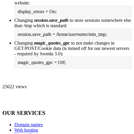
website:
display_errors = On;
Changing
session.save_path
to store sessions somewhere else
than /tmp which is standard:
session.save_path = /home/
username
/min_tmp;
Changing
magic_quotes_gpc
to not make changes in
GET/POST/Cookie data (is turned off for our newest servers
- required by Joomla 3.0):
magic_quotes_gpc = Off;
25622 views
OUR SERVICES
Domain names
Web hosting