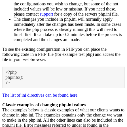
the configurations you wish to change, but some of the not
included values will be low or missing. If you need these,
please contact
support
for a copy of the servers php.ini file.
The changes you include in php.ini will normally apply
immediately after the changes has been made. In some cases
where the php process is already runningt this will need to
finish first. It can take up to 0-2 minutes before the process is
completed and the changes are made.
To see the existing configuration in PHP you can place the
following code in a PHP-file (for example test.php) and access the
file in your webbrowser:
<?php
phpinfo();
?>
The list of ini directives can be found here.
Classic examples of changing php.ini values
The examples below is classic examples of what our clients wants to
change in php.ini. The examples contains only the change we want
to make in the php.ini. All the other lines can also be included in the
php.ini file. Error messages referred to under is found in the