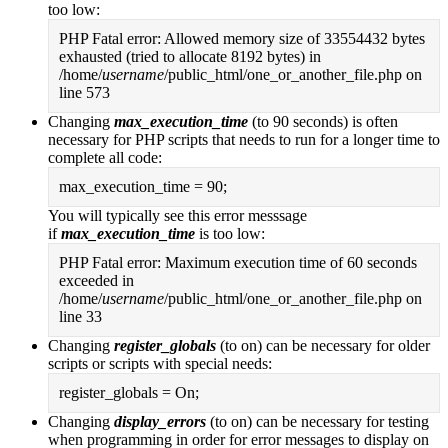
too low:
PHP Fatal error: Allowed memory size of 33554432 bytes
exhausted (tried to allocate 8192 bytes) in
/home/
username
/public_html/one_or_another_file.php on
line 573
Changing
max_execution_time
(to 90 seconds) is often
necessary for PHP scripts that needs to run for a longer time to
complete all code:
max_execution_time = 90;
You will typically see this error messsage
if
max_execution_time
is too low:
PHP Fatal error: Maximum execution time of 60 seconds
exceeded in
/home/
username
/public_html/one_or_another_file.php on
line 33
Changing
register_globals
(to on) can be necessary for older
scripts or scripts with special needs:
register_globals = On;
Changing
display_errors
(to on) can be necessary for testing
when programming in order for error messages to display on