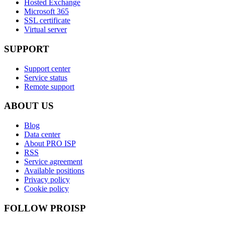
Hosted Exchange
Microsoft 365
SSL certificate
Virtual server
SUPPORT
Support center
Service status
Remote support
ABOUT US
Blog
Data center
About PRO ISP
RSS
Service agreement
Available positions
Privacy policy
Cookie policy
FOLLOW PROISP