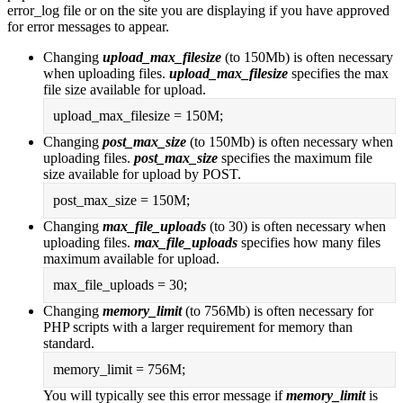
error_log file or on the site you are displaying if you have approved
for error messages to appear.
Changing
upload_max_filesize
(to 150Mb) is often necessary
when uploading files.
upload_max_filesize
specifies the max
file size available for upload.
upload_max_filesize = 150M;
Changing
post_max_size
(to 150Mb) is often necessary when
uploading files.
post_max_size
specifies the maximum file
size available for upload by POST.
post_max_size = 150M;
Changing
max_file_uploads
(to 30) is often necessary when
uploading files.
max_file_uploads
specifies how many files
maximum available for upload.
max_file_uploads = 30;
Changing
memory_limit
(to 756Mb) is often necessary for
PHP scripts with a larger requirement for memory than
standard.
memory_limit = 756M;
You will typically see this error message if
memory_limit
is