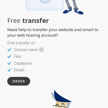
Free
transfer
Need help to transfer your website and email to
your web hosting account?
Free transfer of:
Domain name
i
Files
Databases
Emails
ORDER