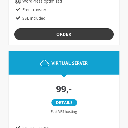
WordPress optimized
Free transfer
SSL included
ORDER
VIRTUAL SERVER
99,-
DETAILS
Fast VPS hosting
Instant access