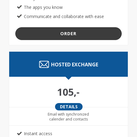
The apps you know
Communicate and collaborate with ease
ORDER
HOSTED EXCHANGE
105,-
DETAILS
Email with synchronized
calender and contacts
Instant access