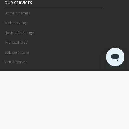
OUR SERVICES
Domain names
Web hosting
Hosted Exchange
Microsoft 365
SSL certificate
Virtual server
SUPPORT
Support center
Service status
Remote support
ABOUT US
Blog