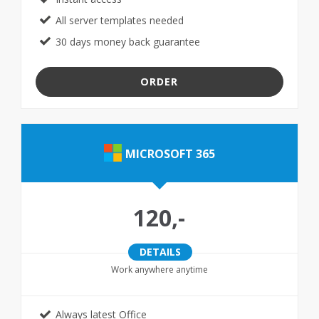
All server templates needed
30 days money back guarantee
ORDER
MICROSOFT 365
120,-
DETAILS
Work anywhere anytime
Always latest Office