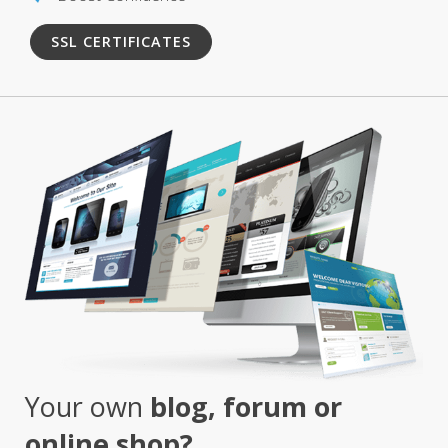
SSL CERTIFICATES
Your own
blog, forum or
online shop?