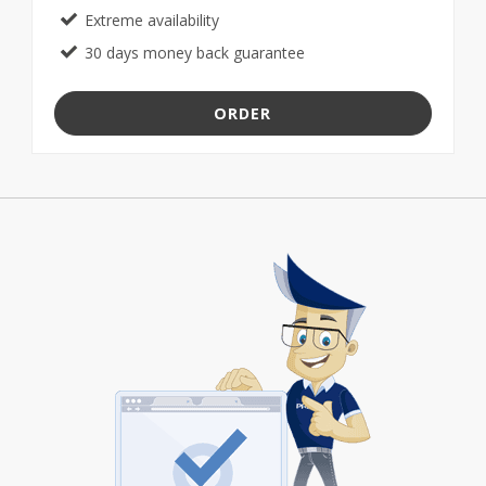
Extreme availability
30 days money back guarantee
ORDER