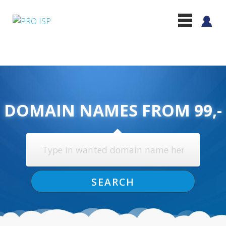
DOMAIN NAMES FROM 99,-
SEARCH