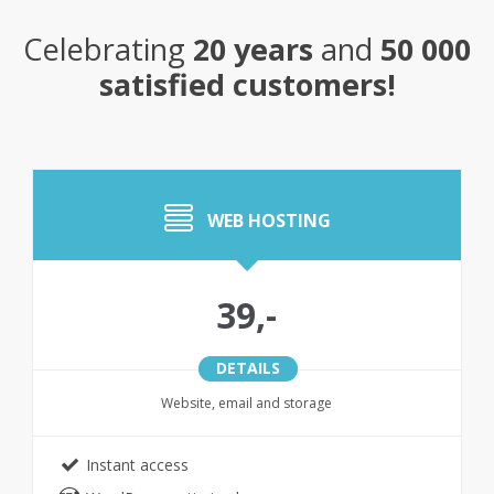
Celebrating
20 years
and
50 000
satisfied customers!
WEB HOSTING
39,-
DETAILS
Website, email and storage
Instant access