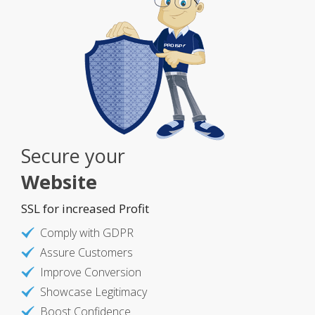
Secure your
Website
SSL for increased Profit
Comply with GDPR
Assure Customers
Improve Conversion
Showcase Legitimacy
Boost Confidence