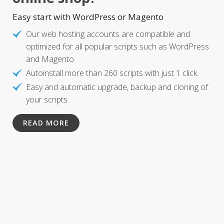
Easy start with WordPress or Magento
Our web hosting accounts are compatible and
optimized for all popular scripts such as WordPress
and Magento.
Autoinstall more than 260 scripts with just 1 click.
Easy and automatic upgrade, backup and cloning of
your scripts.
READ MORE