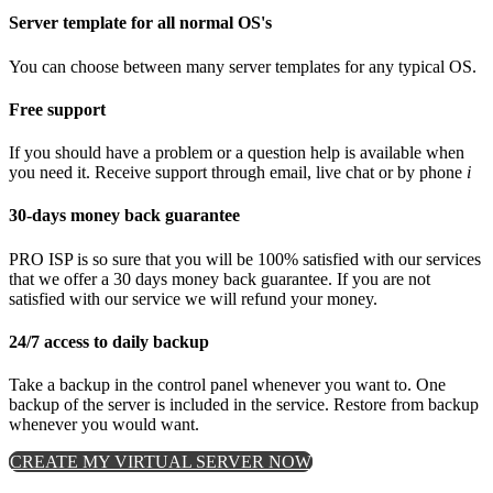
Server template for all normal OS's
You can choose between many server templates for any typical OS.
Free support
If you should have a problem or a question help is available when
you need it. Receive support through email, live chat or by phone
i
30-days money back guarantee
PRO ISP is so sure that you will be 100% satisfied with our services
that we offer a 30 days money back guarantee. If you are not
satisfied with our service we will refund your money.
24/7 access to daily backup
Take a backup in the control panel whenever you want to. One
backup of the server is included in the service. Restore from backup
whenever you would want.
CREATE MY VIRTUAL SERVER NOW