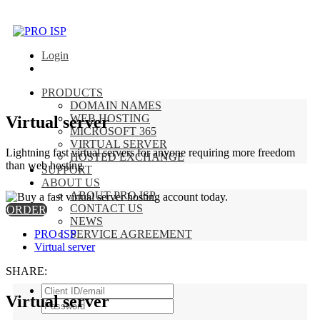
Login
PRODUCTS
DOMAIN NAMES
WEB HOSTING
Virtual server
MICROSOFT 365
VIRTUAL SERVER
Lightning fast virtual servers for anyone requiring more freedom
HOSTED EXCHANGE
than web hosting
SUPPORT
ABOUT US
ABOUT PRO ISP
CONTACT US
ORDER
NEWS
PRO ISP
SERVICE AGREEMENT
Virtual server
SHARE:
Virtual server