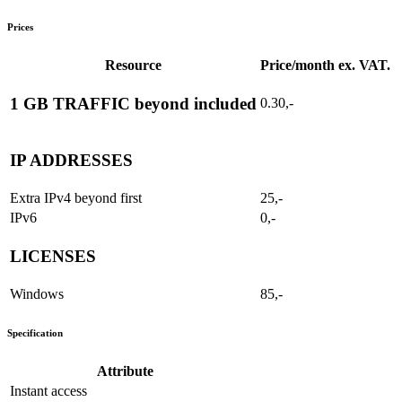
Prices
Resource
Price/month ex. VAT.
1 GB TRAFFIC beyond included
0.30,-
IP ADDRESSES
Extra IPv4 beyond first
25,-
IPv6
0,-
LICENSES
Windows
85,-
Specification
Attribute
Instant access