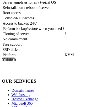
Server templates for any typical OS
Reinstallation / reboot of servers
Root access
Console/RDP access
Access to backup 24/7
Perform backup/restore when you need
i
Cloning of server
i
No commitment
Free support
i
SSD disks
Platform
KVM
ORDER
OUR SERVICES
Domain names
Web hosting
Hosted Exchange
Microsoft 365