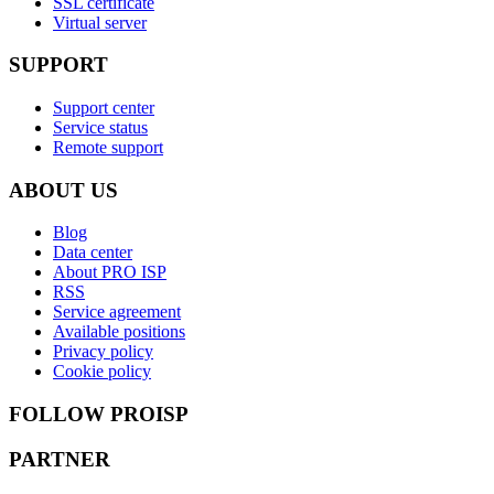
SSL certificate
Virtual server
SUPPORT
Support center
Service status
Remote support
ABOUT US
Blog
Data center
About PRO ISP
RSS
Service agreement
Available positions
Privacy policy
Cookie policy
FOLLOW PROISP
PARTNER