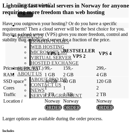
Forgot password?
Lightning fast virtual servers in Norway for anyone
requiring more freedom than web hosting
LOGIN
Have you outgrown your hosting? Or do you have a specific
requirement? Then a cloud server will be the best choice for you.
Buying a cloud server (VPS) gives you more freedom, control and
PRODUCTS
stability than a dedicated server for a fraction of the price.
DOMAIN NAMES
WEB HOSTING
BESTSELLER
MICROSOFT 365
VPS 1
VPS 4
VPS 2
VIRTUAL SERVER
HOSTED EXCHANGE
Price/mon (ex. VAT.)
99,-
159,-
299,-
SUPPORT
ABOUT US
RAM
1 GB
2 GB
4 GB
ABOUT PRO ISP
SSD space
30 GB
60 GB
120 GB
CONTACT US
Cores
1
1
2
NEWS
Traffic
1 TB
1 TB
2 TB
SERVICE AGREEMENT
Location
i
Norway
Norway
Norway
ORDER
ORDER
ORDER
Larger options are available during the order process.
Includes