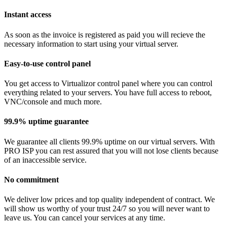
Instant access
As soon as the invoice is registered as paid you will recieve the
necessary information to start using your virtual server.
Easy-to-use control panel
You get access to Virtualizor control panel where you can control
everything related to your servers. You have full access to reboot,
VNC/console and much more.
99.9% uptime guarantee
We guarantee all clients 99.9% uptime on our virtual servers. With
PRO ISP you can rest assured that you will not lose clients because
of an inaccessible service.
No commitment
We deliver low prices and top quality independent of contract. We
will show us worthy of your trust 24/7 so you will never want to
leave us. You can cancel your services at any time.