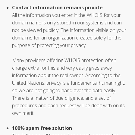
Contact information remains private
All the information you enter in the WHOIS for your
domain name is only stored in our systems and can
not be viewed publicly. The information visible on your
domain is for an organization created solely for the
purpose of protecting your privacy.
Many providers offering WHOIS protection often
charge extra for this and very easily gives away
information about the real owner. According to the
United Nations, privacy is a fundamental human right,
so we are not going to hand over the data easily.
There is a matter of due diligence, and a set of
procedures and each request will be dealt with on its
own merit.
100% spam free solution