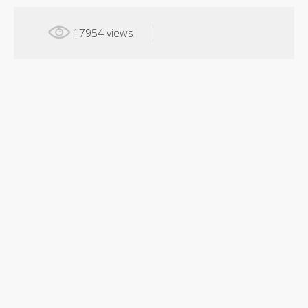
17954 views