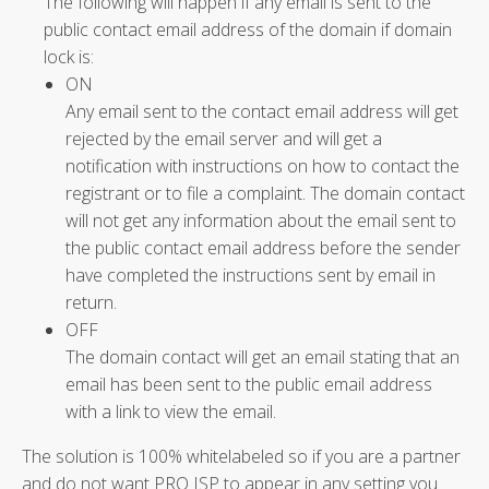
The following will happen if any email is sent to the
public contact email address of the domain if domain
lock is:
ON
Any email sent to the contact email address will get
rejected by the email server and will get a
notification with instructions on how to contact the
registrant or to file a complaint. The domain contact
will not get any information about the email sent to
the public contact email address before the sender
have completed the instructions sent by email in
return.
OFF
The domain contact will get an email stating that an
email has been sent to the public email address
with a link to view the email.
The solution is 100% whitelabeled so if you are a partner
and do not want PRO ISP to appear in any setting you