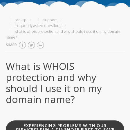
pro isp
support
frequently asked questions
what is whois protection and why should i use it on my domain
name?
SHARE:
What is WHOIS
protection and why
should I use it on my
domain name?
EXPERIENCING PROBLEMS WITH OUR
SERVICES? RUN A DIAGNOSE FIRST TO SAVE