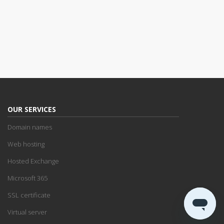
OUR SERVICES
Domain names
Web hosting
Hosted Exchange
Microsoft 365
SSL certificate
Virtual server