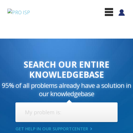
SEARCH OUR ENTIRE
KNOWLEDGEBASE
95% of all problems already have a solution in
our knowledgebase
GET HELP IN OUR SUPPORTCENTER