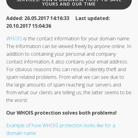
YOURS AND OUR TIME
Added: 26.05.2017 14:16:33 Last updated:
20.10.2017 15:04:36
WHOIS
is the contact information for your domain name.
The information can be viewed freely by anyone online. In
addition to containing your personal and company
contact information, it also contains your email address.
For obvious reasons this can result in identity theft and
spam related problems. From what we can see due to
the large amounts of spam reaching our servers and
from what our clients are telling us, the latter seems to be
the worst.
Our WHOIS protection solves both problems!
Example of how WHOIS protection looks like for a
domain name