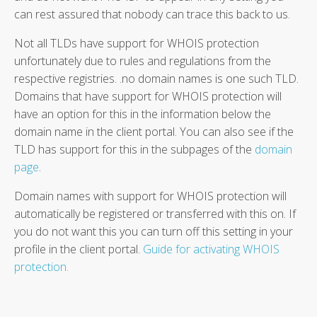
can rest assured that nobody can trace this back to us.
Not all TLDs have support for WHOIS protection
unfortunately due to rules and regulations from the
respective registries. .no domain names is one such TLD.
Domains that have support for WHOIS protection will
have an option for this in the information below the
domain name in the client portal. You can also see if the
TLD has support for this in the subpages of the
domain
page
.
Domain names with support for WHOIS protection will
automatically be registered or transferred with this on. If
you do not want this you can turn off this setting in your
profile in the client portal.
Guide for activating WHOIS
protection.