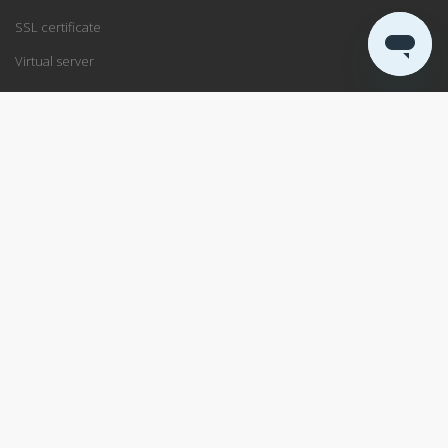
SSL certificate
Virtual server
SUPPORT
Support center
Service status
Remote support
ABOUT US
Blog
Data center
About PRO ISP
RSS
Service agreement
Available positions