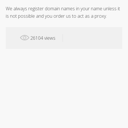
We always register domain names in your name unless it
is not possible and you order us to act as a proxy.
26104 views