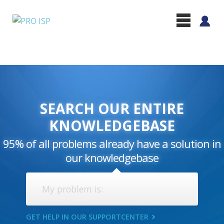
SEARCH OUR ENTIRE
KNOWLEDGEBASE
95% of all problems already have a solution in
our knowledgebase
GET HELP IN OUR SUPPORTCENTER