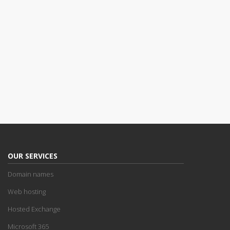
OUR SERVICES
Domain names
Web hosting
Hosted Exchange
Microsoft 365