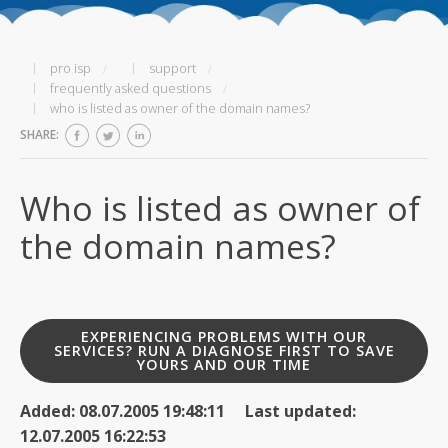
pro isp
support
frequently asked questions
who is listed as owner of the domain names?
SHARE:
Who is listed as owner of
the domain names?
EXPERIENCING PROBLEMS WITH OUR
SERVICES? RUN A DIAGNOSE FIRST TO SAVE
YOURS AND OUR TIME
Added: 08.07.2005 19:48:11 Last updated:
12.07.2005 16:22:53