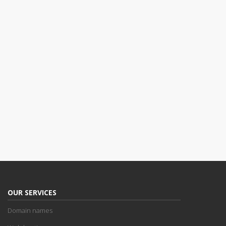
OUR SERVICES
Domain names