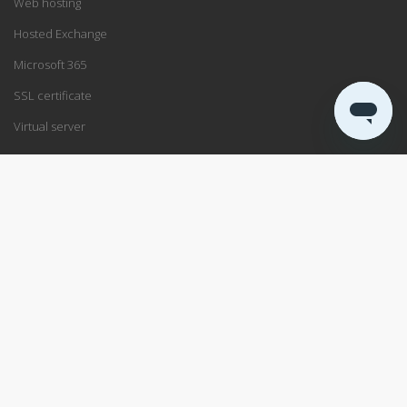
Web hosting
Hosted Exchange
Microsoft 365
SSL certificate
Virtual server
SUPPORT
Support center
Service status
Remote support
ABOUT US
Blog
Data center
About PRO ISP