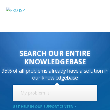
SEARCH OUR ENTIRE
KNOWLEDGEBASE
95% of all problems already have a solution in
our knowledgebase
GET HELP IN OUR SUPPORTCENTER