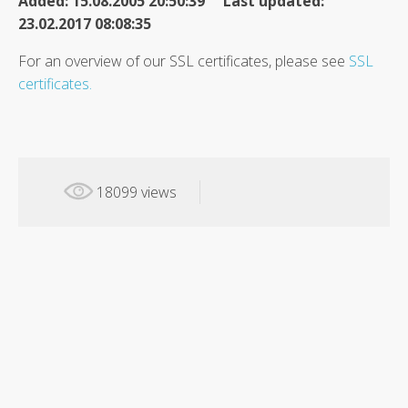
Added: 15.08.2005 20:50:39 Last updated:
23.02.2017 08:08:35
For an overview of our SSL certificates, please see
SSL
certificates.
18099 views