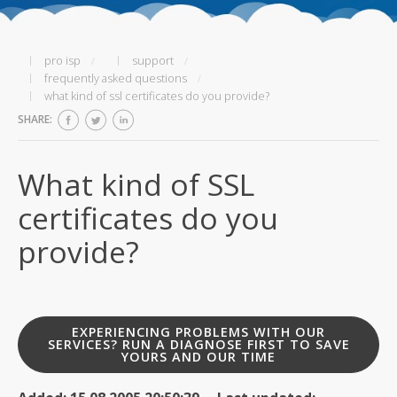
pro isp
support
frequently asked questions
what kind of ssl certificates do you provide?
SHARE:
What kind of SSL
certificates do you
provide?
EXPERIENCING PROBLEMS WITH OUR
SERVICES? RUN A DIAGNOSE FIRST TO SAVE
YOURS AND OUR TIME