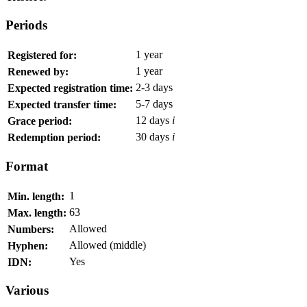
Periods
1 year
Registered for:
1 year
Renewed by:
2-3 days
Expected registration time:
5-7 days
Expected transfer time:
12 days
i
Grace period:
30 days
i
Redemption period:
Format
1
Min. length:
63
Max. length:
Allowed
Numbers:
Allowed (middle)
Hyphen:
Yes
IDN:
Various