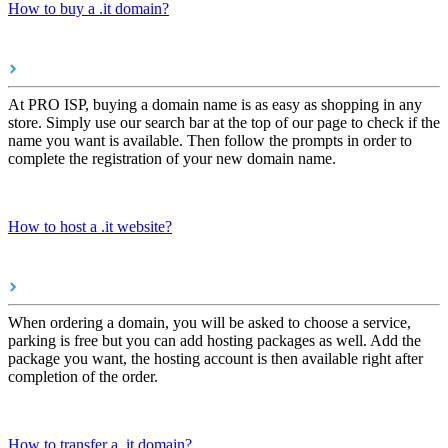
How to buy a .it domain?
At PRO ISP, buying a domain name is as easy as shopping in any
store. Simply use our search bar at the top of our page to check if the
name you want is available. Then follow the prompts in order to
complete the registration of your new domain name.
How to host a .it website?
When ordering a domain, you will be asked to choose a service,
parking is free but you can add hosting packages as well. Add the
package you want, the hosting account is then available right after
completion of the order.
How to transfer a .it domain?