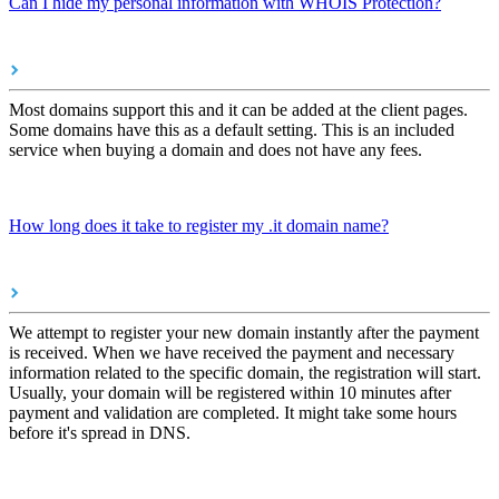
Can I hide my personal information with WHOIS Protection?
Most domains support this and it can be added at the client pages.
Some domains have this as a default setting. This is an included
service when buying a domain and does not have any fees.
How long does it take to register my .it domain name?
We attempt to register your new domain instantly after the payment
is received. When we have received the payment and necessary
information related to the specific domain, the registration will start.
Usually, your domain will be registered within 10 minutes after
payment and validation are completed. It might take some hours
before it's spread in DNS.