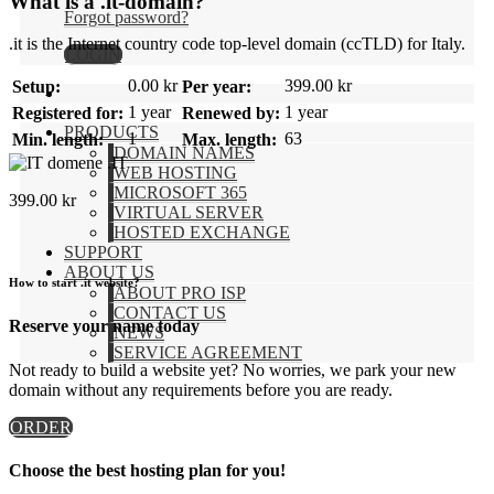
What is a .it-domain?
Forgot password?
.it is the Internet country code top-level domain (ccTLD) for Italy.
LOGIN
0.00 kr
399.00 kr
Setup:
Per year:
1 year
1 year
Registered for:
Renewed by:
PRODUCTS
1
63
Min. length:
Max. length:
DOMAIN NAMES
.IT
WEB HOSTING
MICROSOFT 365
399.00
kr
VIRTUAL SERVER
HOSTED EXCHANGE
SUPPORT
ABOUT US
How to start .it website?
ABOUT PRO ISP
CONTACT US
Reserve your name today
NEWS
SERVICE AGREEMENT
Not ready to build a website yet? No worries, we park your new
domain without any requirements before you are ready.
ORDER
Choose the best hosting plan for you!