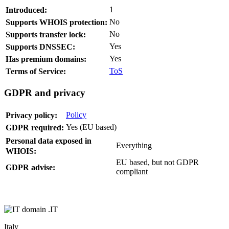
1
Introduced:
No
Supports WHOIS protection:
No
Supports transfer lock:
Yes
Supports DNSSEC:
Yes
Has premium domains:
ToS
Terms of Service:
GDPR and privacy
Policy
Privacy policy:
Yes (EU based)
GDPR required:
Personal data exposed in
Everything
WHOIS:
EU based, but not GDPR
GDPR advise:
compliant
.IT
Italy