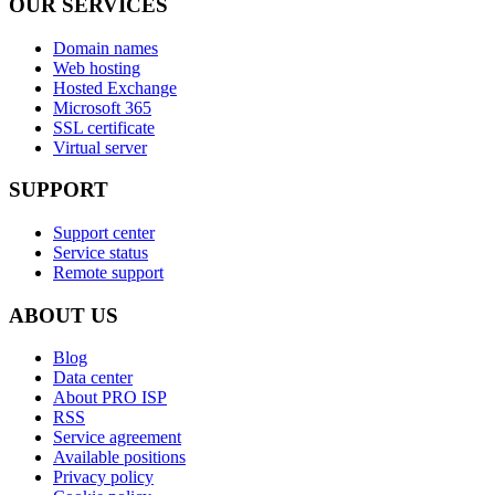
OUR SERVICES
Domain names
Web hosting
Hosted Exchange
Microsoft 365
SSL certificate
Virtual server
SUPPORT
Support center
Service status
Remote support
ABOUT US
Blog
Data center
About PRO ISP
RSS
Service agreement
Available positions
Privacy policy