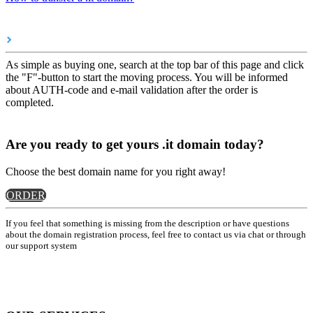
As simple as buying one, search at the top bar of this page and click
the "F"-button to start the moving process. You will be informed
about AUTH-code and e-mail validation after the order is
completed.
Are you ready to get yours .it domain today?
Choose the best domain name for you right away!
ORDER
If you feel that something is missing from the description or have questions
about the domain registration process, feel free to contact us via chat or through
our support system