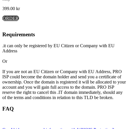
399.00
kr
ORDER
Requirements
.it can only be registered by EU Citizen or Company with EU
Address
Or
If you are not an EU Citizen or Company with EU Address, PRO
ISP could become the domain holder and send you a certificate of
ownership. Once the domain is registered it will be allocated to your
account and you will gain full access to the domain. PRO ISP
reserve the right to cancel this .IT domain immediately, should any
of the terms and conditions in relation to this TLD be broken.
FAQ