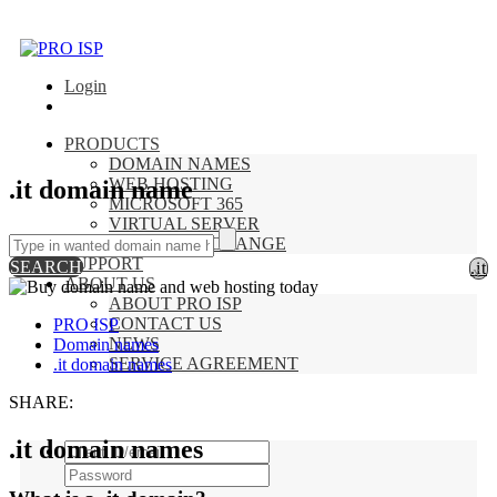
Login
PRODUCTS
DOMAIN NAMES
WEB HOSTING
.it domain name
MICROSOFT 365
VIRTUAL SERVER
HOSTED EXCHANGE
SUPPORT
SEARCH
.it
x
ABOUT US
ABOUT PRO ISP
CONTACT US
PRO ISP
NEWS
Domain names
SERVICE AGREEMENT
.it domain names
SHARE:
.it domain names