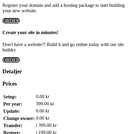
Register your domain and add a hosting package to start building
your new website.
ORDER
Create your site in minutes!
Don't have a website?! Build it and go online today with our site
builder.
ORDER
Detaljer
Prices
0.00 kr
Setup:
399.00 kr
Per year:
0.00 kr
Update:
0.00 kr
Change owner:
i
399.00 kr
Transfer:
i
199.00 kr
Restore: