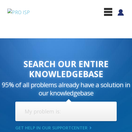
SEARCH OUR ENTIRE
KNOWLEDGEBASE
95% of all problems already have a solution in
our knowledgebase
GET HELP IN OUR SUPPORTCENTER