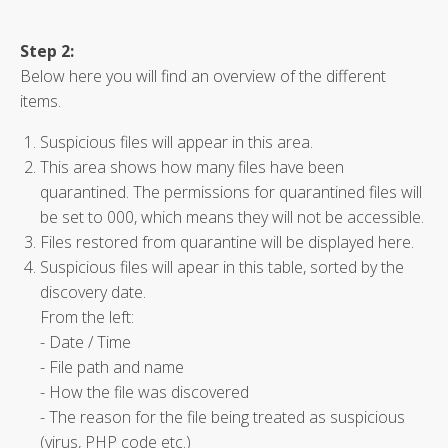
Step 2:
Below here you will find an overview of the different
items.
Suspicious files will appear in this area.
This area shows how many files have been
quarantined. The permissions for quarantined files will
be set to 000, which means they will not be accessible.
Files restored from quarantine will be displayed here.
Suspicious files will apear in this table, sorted by the
discovery date.
From the left:
- Date / Time
- File path and name
- How the file was discovered
- The reason for the file being treated as suspicious
(virus, PHP code etc.)