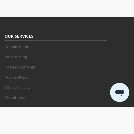
OUR SERVICES
Domain names
Web hosting
Hosted Exchange
Microsoft 365
SSL certificate
Virtual server
SUPPORT
Support center
Service status