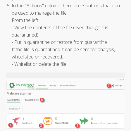
In the "Actions" column there are 3 buttons that can
be used to manage the file.
From the left:
- View the contents of the file (even though it is
quarantined)
- Put in quarantine or restore from quarantine
If the file is quarantined it can be sent for analysis,
whitelisted or recovered.
- Whitelist or delete the file