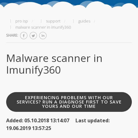
pro isp
support
guides
malware scanner in imunify360
SHARE:
Malware scanner in
Imunify360
EXPERIENCING PROBLEMS WITH OUR
SERVICES? RUN A DIAGNOSE FIRST TO SAVE
YOURS AND OUR TIME
Added: 05.10.2018 13:14:07 Last updated:
19.06.2019 13:57:25