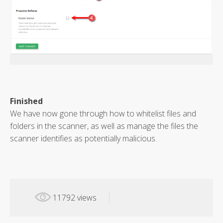
Finished
We have now gone through how to whitelist files and
folders in the scanner, as well as manage the files the
scanner identifies as potentially malicious.
11792 views