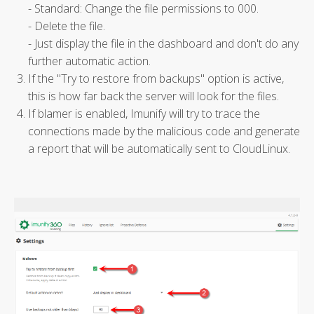
- Standard: Change the file permissions to 000.
- Delete the file.
- Just display the file in the dashboard and don't do any
further automatic action.
If the "Try to restore from backups" option is active,
this is how far back the server will look for the files.
If blamer is enabled, Imunify will try to trace the
connections made by the malicious code and generate
a report that will be automatically sent to CloudLinux.