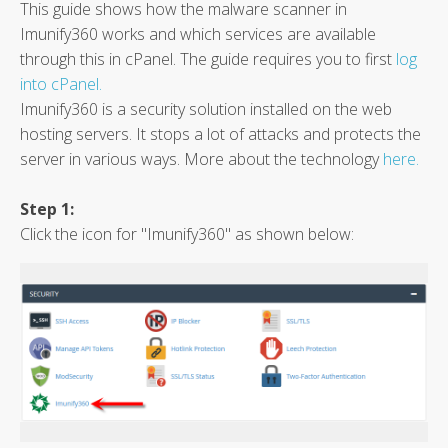
This guide shows how the malware scanner in
Imunify360 works and which services are available
through this in cPanel. The guide requires you to first
log
into cPanel.
Imunify360 is a security solution installed on the web
hosting servers. It stops a lot of attacks and protects the
server in various ways. More about the technology
here.
Step 1:
Click the icon for "Imunify360" as shown below: