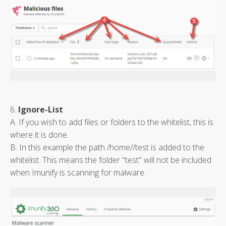
6.
Ignore-List
A. If you wish to add files or folders to the whitelist, this is
where it is done.
B. In this example the path /home/
/test is added to the
whitelist. This means the folder "test" will not be included
when Imunify is scanning for malware.