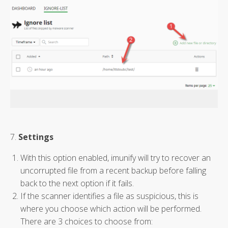
7.
Settings
With this option enabled, imunify will try to recover an
uncorrupted file from a recent backup before falling
back to the next option if it fails.
If the scanner identifies a file as suspicious, this is
where you choose which action will be performed.
There are 3 choices to choose from: