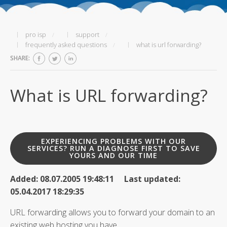
pro isp
support
frequently asked questions
what is url forwarding?
SHARE:
What is URL forwarding?
EXPERIENCING PROBLEMS WITH OUR
SERVICES? RUN A DIAGNOSE FIRST TO SAVE
YOURS AND OUR TIME
Added: 08.07.2005 19:48:11 Last updated:
05.04.2017 18:29:35
URL forwarding allows you to forward your domain to an
existing web hosting you have.