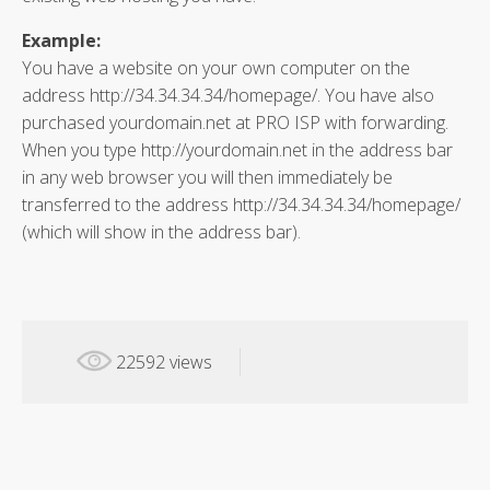
Example:
You have a website on your own computer on the
address http://34.34.34.34/homepage/. You have also
purchased yourdomain.net at PRO ISP with forwarding.
When you type http://yourdomain.net in the address bar
in any web browser you will then immediately be
transferred to the address http://34.34.34.34/homepage/
(which will show in the address bar).
22592 views