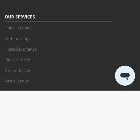
OUR SERVICES
Domain names
Web hosting
Hosted Exchange
Microsoft 365
SSL certificate
Virtual server
SUPPORT
Support center
Service status
Remote support
ABOUT US