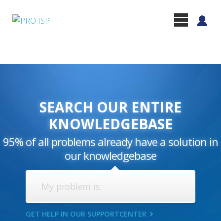
SEARCH OUR ENTIRE
KNOWLEDGEBASE
95% of all problems already have a solution in
our knowledgebase
GET HELP IN OUR SUPPORTCENTER