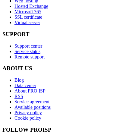
Web hosting
Hosted Exchange
Microsoft 365
SSL certificate
Virtual server
SUPPORT
Support center
Service status
Remote support
ABOUT US
Blog
Data center
About PRO ISP
RSS
Service agreement
Available positions
Privacy policy
Cookie policy
FOLLOW PROISP