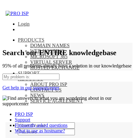
Login
PRODUCTS
DOMAIN NAMES
WEB HOSTING
Search our ENTIRE knowledgebase
MICROSOFT 365
VIRTUAL SERVER
95% of all problems already have a solution in our knowledgebase
HOSTED EXCHANGE
SUPPORT
ABOUT US
ABOUT PRO ISP
Get help in our supportcenter
CONTACT US
NEWS
SERVICE AGREEMENT
PRO ISP
Support
Frequently asked questions
What to use as hostname?