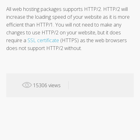
All web hosting packages supports HTTP/2. HTTP/2 will
increase the loading speed of your website as it is more
efficient than HTTP/1. You will not need to make any
changes to use HTTP/2 on your website, but it does
require a
SSL certificate
(HTTPS) as the web browsers
does not support HTTP/2 without.
15306 views