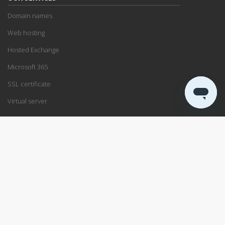
Domain names
Web hosting
Hosted Exchange
Microsoft 365
SSL certificate
Virtual server
SUPPORT
Support center
Service status
Remote support
ABOUT US
Blog