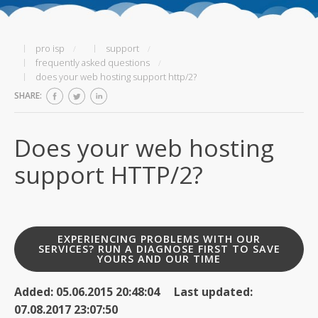
pro isp
support
frequently asked questions
does your web hosting support http/2?
SHARE:
Does your web hosting
support HTTP/2?
EXPERIENCING PROBLEMS WITH OUR
SERVICES? RUN A DIAGNOSE FIRST TO SAVE
YOURS AND OUR TIME
Added: 05.06.2015 20:48:04 Last updated:
07.08.2017 23:07:50