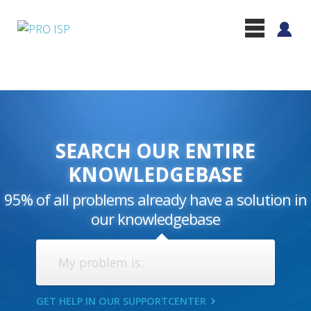
SEARCH OUR ENTIRE
KNOWLEDGEBASE
95% of all problems already have a solution in
our knowledgebase
GET HELP IN OUR SUPPORTCENTER