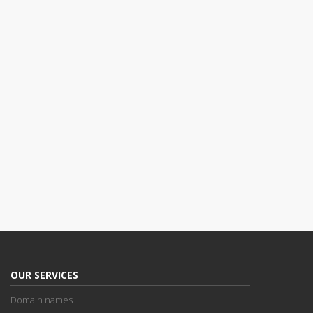
OUR SERVICES
Domain names