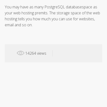
You may have as many PostgreSQL databasespace as
your web hosting premits. The storage space of the web
hosting tells you how much you can use for websites,
email and so on.
14264 views