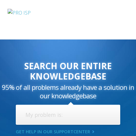
SEARCH OUR ENTIRE
KNOWLEDGEBASE
95% of all problems already have a solution in
our knowledgebase
GET HELP IN OUR SUPPORTCENTER