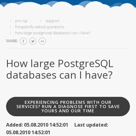
pro isp
support
frequently asked questions
how large postgresql databases can i have?
SHARE:
How large PostgreSQL
databases can I have?
EXPERIENCING PROBLEMS WITH OUR
SERVICES? RUN A DIAGNOSE FIRST TO SAVE
YOURS AND OUR TIME
Added: 05.08.2010 14:52:01 Last updated:
05.08.2010 14:52:01