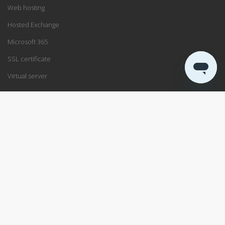
Web hosting
Hosted Exchange
Microsoft 365
SSL certificate
Virtual server
SUPPORT
Support center
Service status
Remote support
ABOUT US
Blog
Data center
About PRO ISP