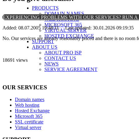
PRODUCTS
DOMAIN NAMES
EXPERIENCING PROBLEMS WITH OUR SERVICES? RUN A 
WEB HOSTING
MICROSOFT 365
Added: 08.07.2005 19:48:11 Last updated: 30.01.2026 09:19:35
VIRTUAL SERVER
HOSTED EXCHANGE
No. Our services are already reasonably priced and there is no room 
SUPPORT
ABOUT US
ABOUT PRO ISP
CONTACT US
18691 views
NEWS
SERVICE AGREEMENT
OUR SERVICES
Domain names
Web hosting
Hosted Exchange
Microsoft 365
SSL certificate
Virtual server