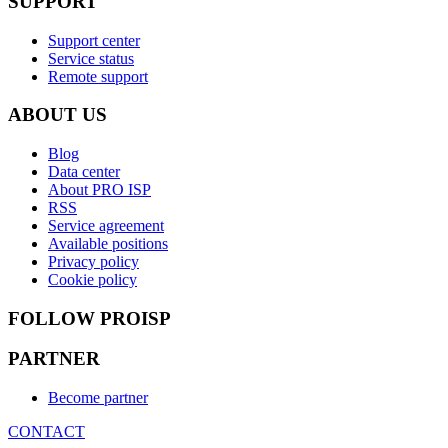
SUPPORT
Support center
Service status
Remote support
ABOUT US
Blog
Data center
About PRO ISP
RSS
Service agreement
Available positions
Privacy policy
Cookie policy
FOLLOW PROISP
PARTNER
Become partner
CONTACT