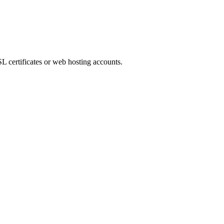
L certificates or web hosting accounts.