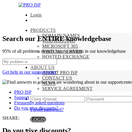
Login
PRODUCTS
DOMAIN NAMES
Search our ENTIRE knowledgebase
WEB HOSTING
MICROSOFT 365
95% of all problems already have a solution in our knowledgebase
VIRTUAL SERVER
HOSTED EXCHANGE
SUPPORT
ABOUT US
Get help in our supportcenter
ABOUT PRO ISP
CONTACT US
NEWS
SERVICE AGREEMENT
PRO ISP
Support
Frequently asked questions
Do you give discounts?
Forgot password?
SHARE:
LOGIN
Do you give discounts?