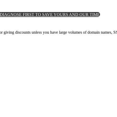
DIAGNOSE FIRST TO SAVE YOURS AND OUR TIME
for giving discounts unless you have large volumes of domain names, SS