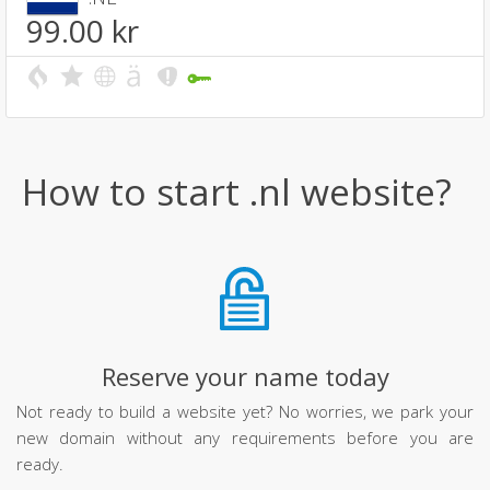
99.00
kr
How to start .nl website?
Reserve your name today
Not ready to build a website yet? No worries, we park your
new domain without any requirements before you are
ready.