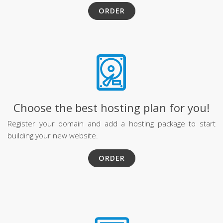
ORDER
Choose the best hosting plan for you!
Register your domain and add a hosting package to start
building your new website.
ORDER