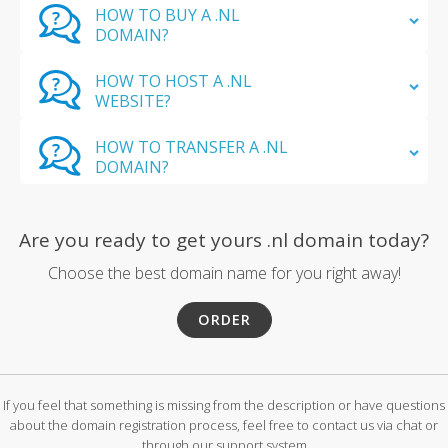
HOW TO BUY A .NL
DOMAIN?
HOW TO HOST A .NL
WEBSITE?
HOW TO TRANSFER A .NL
DOMAIN?
Are you ready to get yours .nl domain today?
Choose the best domain name for you right away!
ORDER
If you feel that something is missing from the description or have questions
about the domain registration process, feel free to contact us via chat or
through our support system