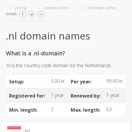
pro isp
domain names
.nl domain names
SHARE:
.nl domain names
What is a .nl-domain?
.nl is the country code domain for the Netherlands.
0.00 kr
99.00 kr
Setup:
Per year:
1 year
1 year
Registered for:
Renewed by:
2
63
Min. length:
Max. length:
.NL