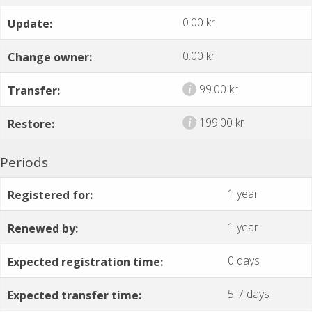
0.00 kr
Update:
0.00 kr
Change owner:
99.00 kr
i
Transfer:
199.00 kr
i
Restore:
Periods
1 year
Registered for:
1 year
Renewed by:
0 days
Expected registration time:
5-7 days
Expected transfer time: