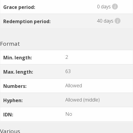
0 days
i
Grace period:
40 days
i
Redemption period:
Format
2
Min. length:
63
Max. length:
Allowed
Numbers:
Allowed (middle)
Hyphen:
No
IDN:
Various