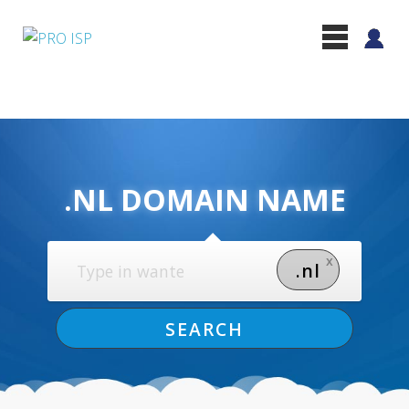
.NL DOMAIN NAME
x
.nl
SEARCH