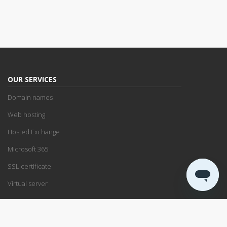
OUR SERVICES
Domain names
Web hosting
Hosted Exchange
Microsoft 365
SSL certificate
Virtual server
SUPPORT
Support center