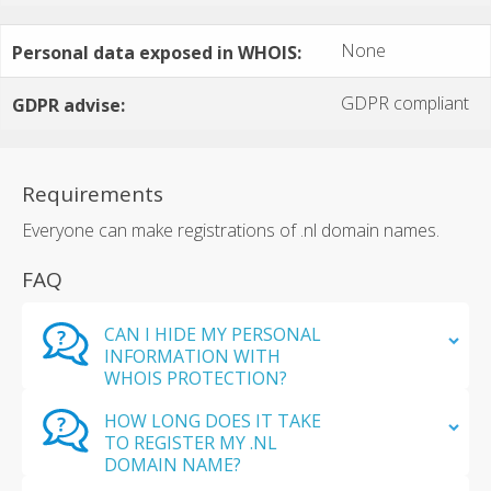
None
Personal data exposed in WHOIS:
GDPR compliant
GDPR advise:
Requirements
Everyone can make registrations of .nl domain names.
FAQ
CAN I HIDE MY PERSONAL
INFORMATION WITH
WHOIS PROTECTION?
HOW LONG DOES IT TAKE
TO REGISTER MY .NL
DOMAIN NAME?