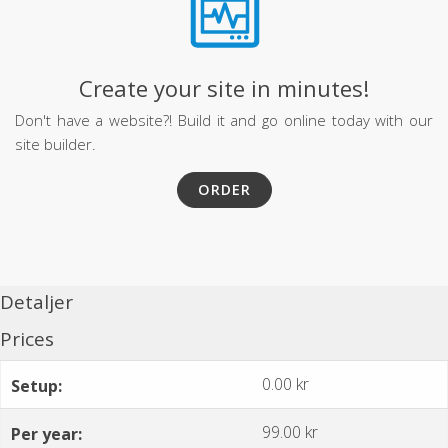
Create your site in minutes!
Don't have a website?! Build it and go online today with our
site builder.
ORDER
Detaljer
Prices
0.00 kr
Setup:
99.00 kr
Per year: