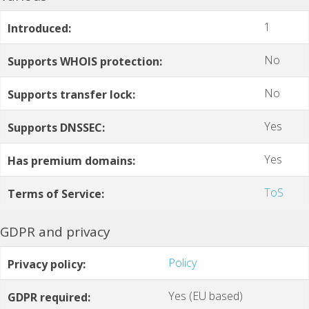
1
Introduced:
No
Supports WHOIS protection:
No
Supports transfer lock:
Yes
Supports DNSSEC:
Yes
Has premium domains:
ToS
Terms of Service:
GDPR and privacy
Policy
Privacy policy:
Yes (EU based)
GDPR required: